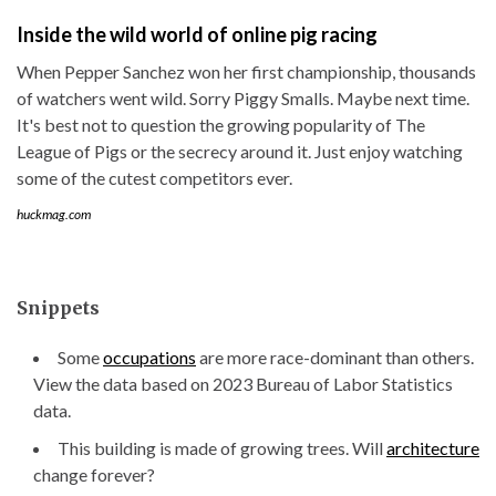
Inside the wild world of online pig racing
When Pepper Sanchez won her first championship, thousands
of watchers went wild. Sorry Piggy Smalls. Maybe next time.
It's best not to question the growing popularity of The
League of Pigs or the secrecy around it. Just enjoy watching
some of the cutest competitors ever.
huckmag.com
Snippets
Some
occupations
are more race-dominant than others.
View the data based on 2023 Bureau of Labor Statistics
data.
This building is made of growing trees. Will
architecture
change forever?