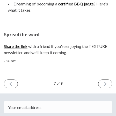
Dreaming of becoming a
certified BBQ judge
? Here's
what it takes.
Spread the word
Share the link
with a friend if you're enjoying the TEXTURE
newsletter, and we'll keep it coming.
TEXTURE
PREVIOUS
NEXT
7 of 9
ISSUE
ISSUE
February
April
15th
13th
2024
2024
Email