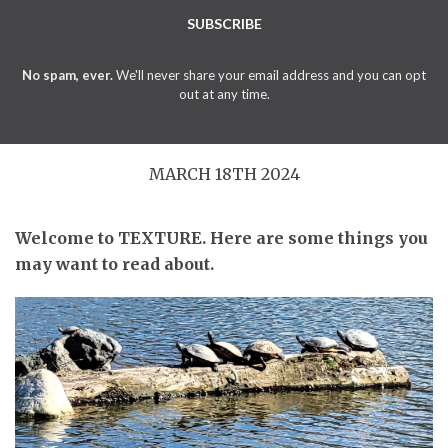
SUBSCRIBE
No spam, ever.
We'll never share your email address and you can opt
out at any time.
MARCH 18TH 2024
Welcome to TEXTURE. Here are some things you
may want to read about.