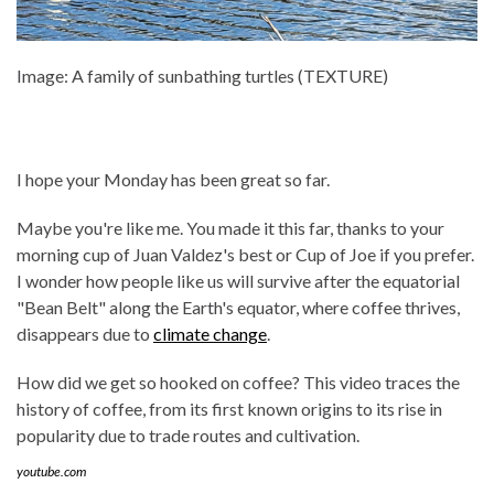
Image: A family of sunbathing turtles (TEXTURE)
I hope your Monday has been great so far.
Maybe you're like me. You made it this far, thanks to your
morning cup of Juan Valdez's best or Cup of Joe if you prefer.
I wonder how people like us will survive after the equatorial
"Bean Belt" along the Earth's equator, where coffee thrives,
disappears due to
climate change
.
How did we get so hooked on coffee? This video traces the
history of coffee, from its first known origins to its rise in
popularity due to trade routes and cultivation.
youtube.com