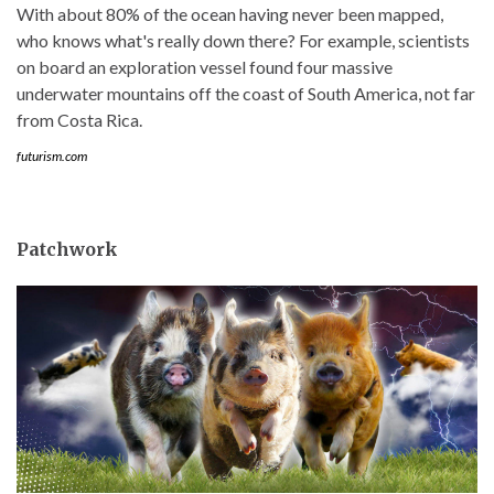
With about 80% of the ocean having never been mapped,
who knows what's really down there? For example, scientists
on board an exploration vessel found four massive
underwater mountains off the coast of South America, not far
from Costa Rica.
futurism.com
Patchwork