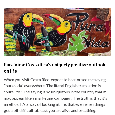
Pura Vida: Costa Rica's uniquely positive outlook
on life
When you visit Costa Rica, expect to hear or see the saying
"pura vida" everywhere. The literal English translation is
"pure life." The saying is so ubiquitous in the country that it
may appear like a marketing campaign. The truth is that it's
an ethos. It's a way of looking at life, that even when things
get a bit difficult, at least you are alive and breathing.