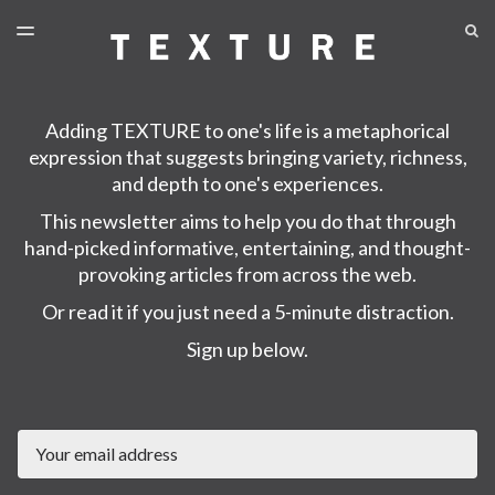
LATEST ISSUE
S
TOGGLE
MENU
ARCHIVES
Adding TEXTURE to one's life is a metaphorical
expression that suggests bringing variety, richness,
and depth to one's experiences.
This newsletter aims to help you do that through
hand-picked informative, entertaining, and thought-
provoking articles from across the web.
Or read it if you just need a 5-minute distraction.
Sign up below.
Email