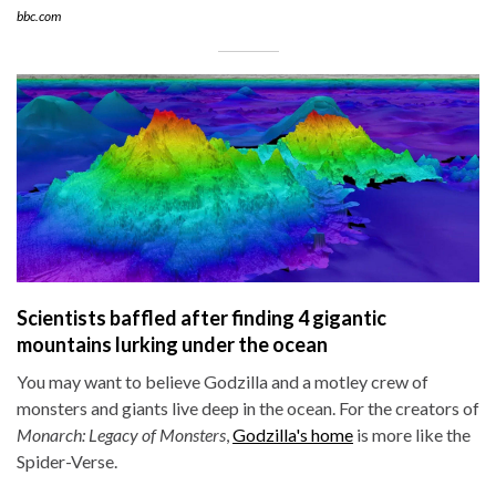
bbc.com
Scientists baffled after finding 4 gigantic
mountains lurking under the ocean
You may want to believe Godzilla and a motley crew of
monsters and giants live deep in the ocean. For the creators of
Monarch: Legacy of Monsters
,
Godzilla's home
is more like the
Spider-Verse.